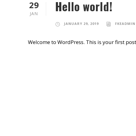
Hello world!
29
JAN
JANUARY 29, 2019
FKEADMIN
Welcome to WordPress. This is your first post. 