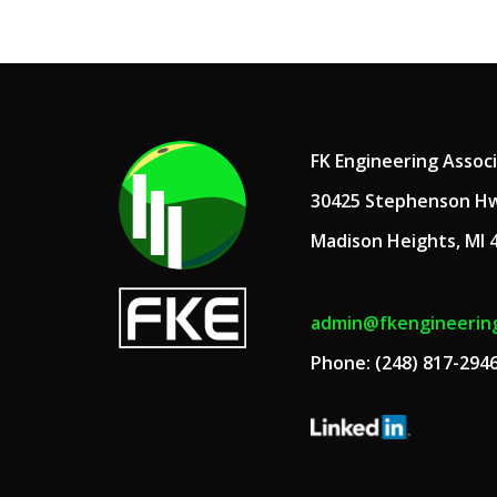
FK Engineering Assoc
30425 Stephenson H
Madison Heights, MI 
admin@fkengineerin
Phone: (248) 817-294