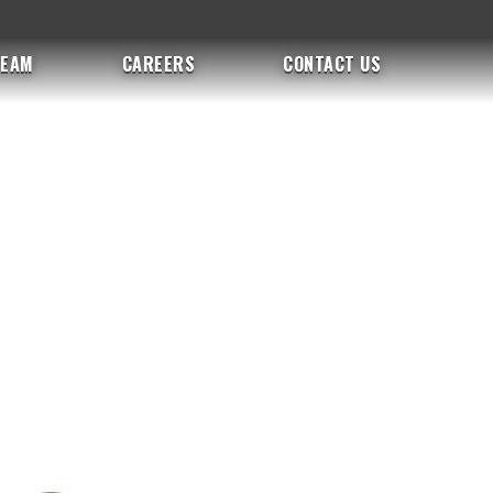
TEAM
CAREERS
CONTACT US