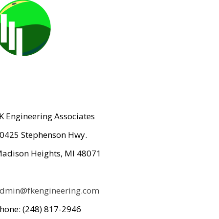
K Engineering Associates
0425 Stephenson Hwy.
adison Heights, MI 48071
dmin@fkengineering.com
hone: (248) 817-2946