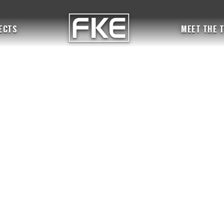
ECTS
MEET THE 
BY
fkeadmin