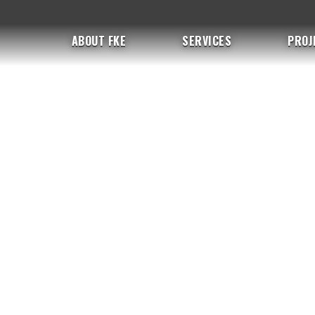
ABOUT FKE
SERVICES
PROJ