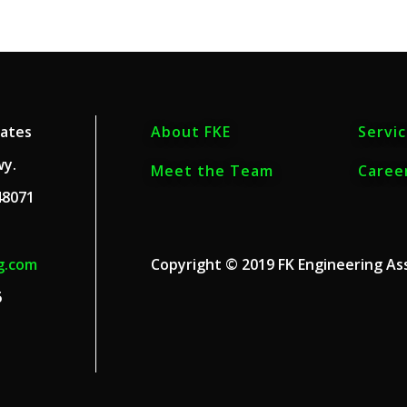
iates
About FKE
Servi
wy.
Meet the Team
Caree
48071
g.com
Copyright © 2019 FK Engineering Ass
6