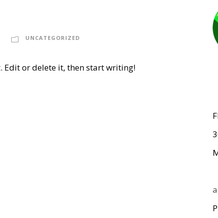
UNCATEGORIZED
Edit or delete it, then start writing!
F
3
M
a
P