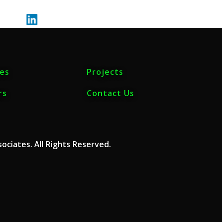
ces
Projects
rs
Contact Us
ociates. All Rights Reserved.